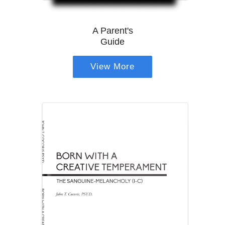
A Parent's
Guide
View More