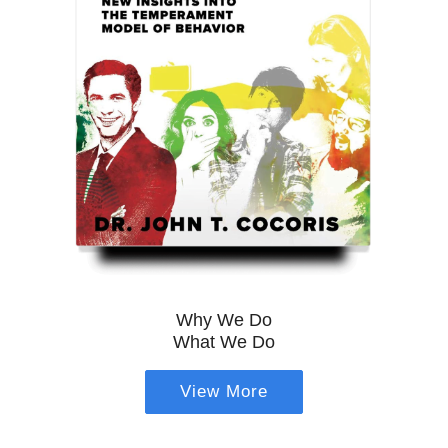
Why We Do
What We Do
View More