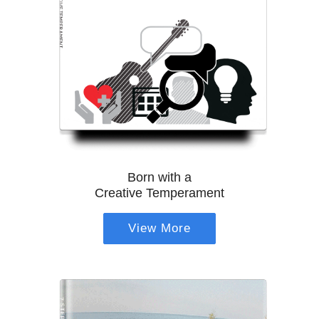
Born with a
Creative Temperament
View More