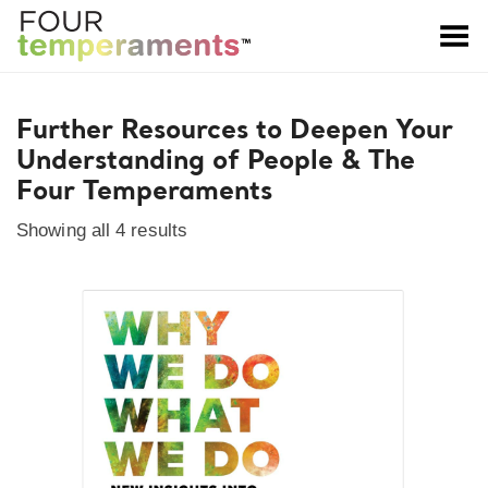
Toggle Menu
Further Resources to Deepen Your
Understanding of People & The
Four Temperaments
Showing all 4 results