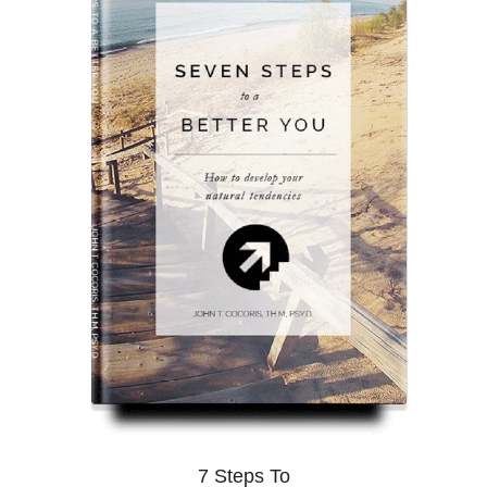
7 Steps To