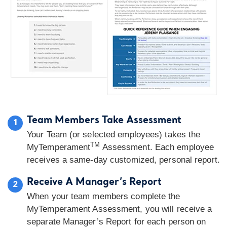
Team Members Take Assessment
1
Your Team (or selected employees) takes the
TM
MyTemperament
Assessment. Each employee
receives a same-day customized, personal report.
Receive A Manager’s Report
2
When your team members complete the
MyTemperament Assessment, you will receive a
separate Manager’s Report for each person on