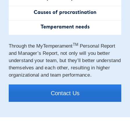
Causes of
procrastination
Temperament
needs
TM
Through the MyTemperament
Personal Report
and Manager’s Report, not only will you better
understand your team, but they’ll better understand
themselves and each other, resulting in higher
organizational and team performance.
Contact Us