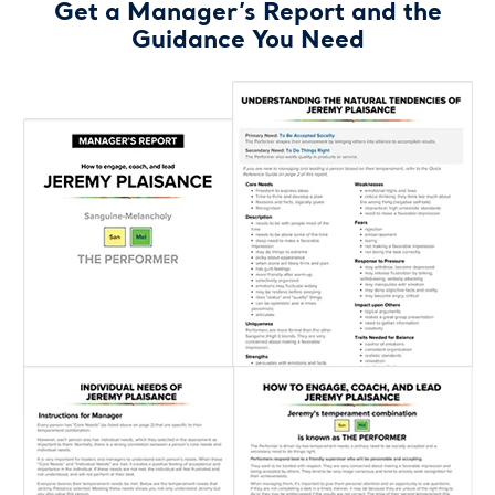
Get a Manager’s Report and the
Guidance You Need