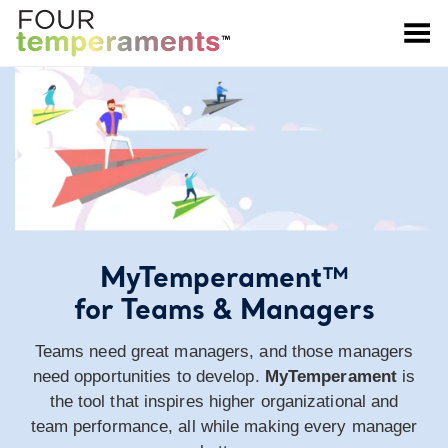
Toggle Menu
MyTemperament™
for Teams & Managers
Teams need great managers, and those managers
need opportunities to develop.
MyTemperament
is
the tool that inspires higher organizational and
team performance, all while making every manager