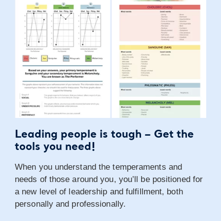
Leading people is tough –
Get the
tools you need!
When you understand the temperaments and
needs of those around you, you’ll be positioned for
a new level of leadership and fulfillment, both
personally and professionally.