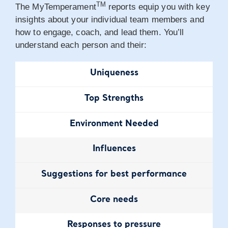
TM
The MyTemperament
reports equip you with key
insights about your individual team members and
how to engage, coach, and lead them. You’ll
understand each person and their:
Uniqueness
Top Strengths
Environment
Needed
Influences
Suggestions for
best performance
Core needs
Responses
to pressure