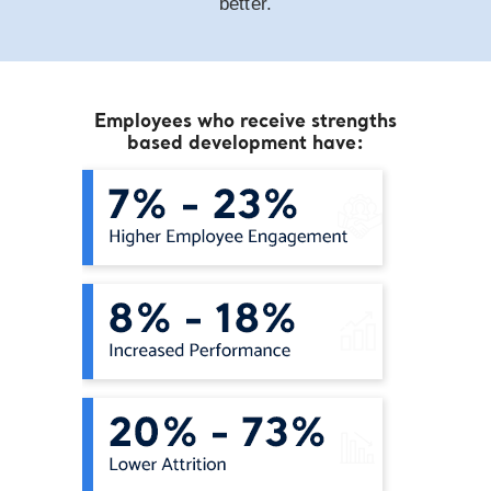
better.
Employees who receive strengths
based development have: