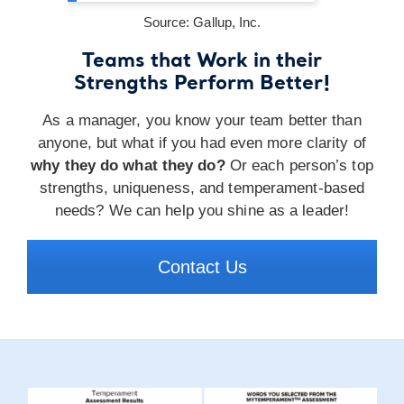
Source: Gallup, Inc.
Teams that Work in their
Strengths Perform Better!
As a manager, you know your team better than
anyone, but what if you had even more clarity of
why they do what they do?
Or each person’s top
strengths, uniqueness, and temperament-based
needs? We can help you shine as a leader!
Contact Us