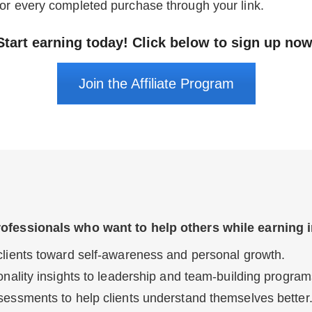
or every completed purchase through your link.
Start earning today! Click below to sign up now
Join the Affiliate Program
rofessionals who want to help others while earning 
lients toward self-awareness and personal growth.
nality insights to leadership and team-building program
essments to help clients understand themselves better