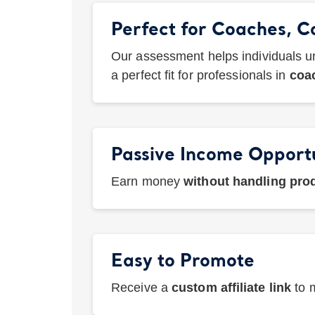
Perfect for Coaches, C
Our assessment helps individuals u
a perfect fit for professionals in
coac
Passive Income Opport
Earn money
without handling prod
Easy to Promote
Receive a
custom affiliate link
to m