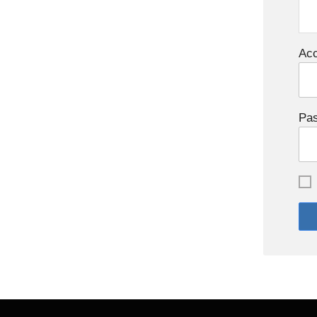
Acc
Pa