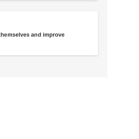
 themselves and improve