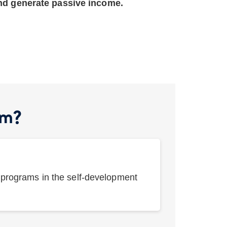
and generate passive income.
am?
e programs in the self-development