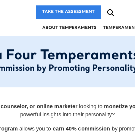
Search
TAKE THE ASSESSMENT
ABOUT TEMPERAMENTS
TEMPERAMEN
 Four Temperaments 
mission by Promoting Personalit
, counselor, or online marketer
looking to
monetize yo
powerful insights into their personality?
Program
allows you to
earn 40% commission
by promo