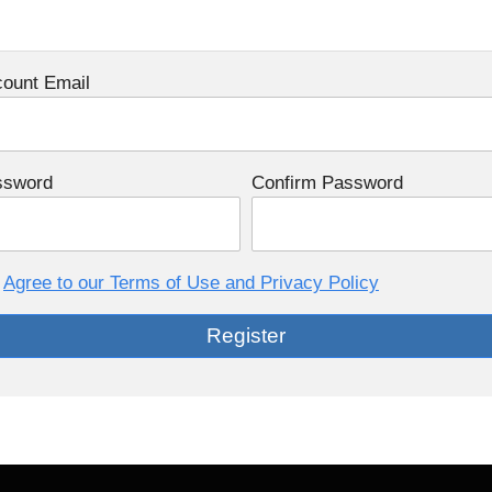
ount Email
ssword
Confirm Password
Agree to our Terms of Use and Privacy Policy