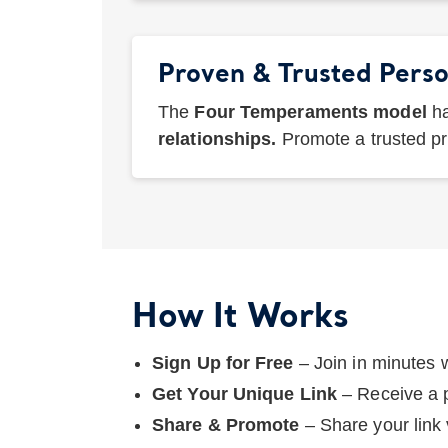
Proven & Trusted Perso
The
Four Temperaments model
ha
relationships.
Promote a trusted p
How It Works
Sign Up for Free
– Join in minutes 
Get Your Unique Link
– Receive a p
Share & Promote
– Share your link