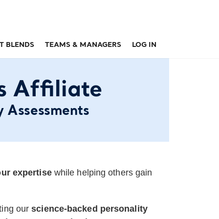
T BLENDS
TEAMS & MANAGERS
LOG IN
Affiliate
y Assessments
ur expertise
while helping others gain
ting our
science-backed personality