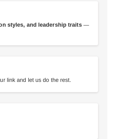
 styles, and leadership traits
—
r link and let us do the rest.