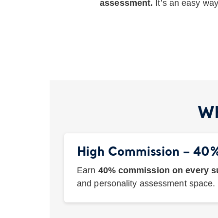
assessment.
It’s an easy wa
Wh
High Commission – 40
Earn
40% commission on every su
and personality assessment space.