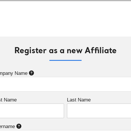
Register as a new Affiliate
mpany Name
st Name
Last Name
ername