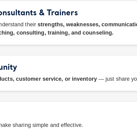
onsultants & Trainers
nderstand their
strengths, weaknesses, communication
hing, consulting, training, and counseling.
unity
ucts, customer service, or inventory
— just share you
ake sharing simple and effective.