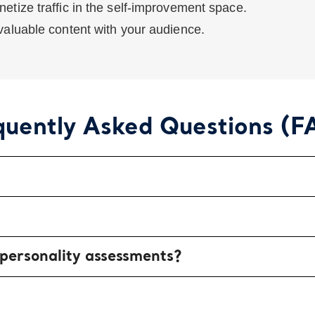
etize traffic in the self-improvement space.
aluable content with your audience.
quently Asked Questions (F
 personality assessments?