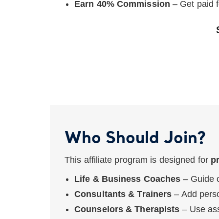
Earn 40% Commission
– Get paid f
Who Should Join?
This affiliate program is designed for
p
Life & Business Coaches
– Guide c
Consultants & Trainers
– Add perso
Counselors & Therapists
– Use ass