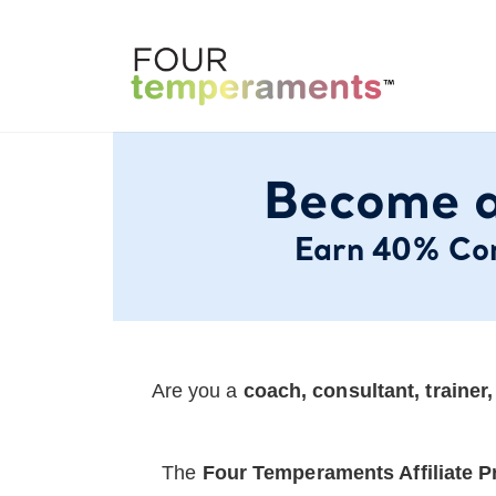
Become a
Earn 40% Com
Are you a
coach, consultant, trainer
The
Four Temperaments Affiliate 