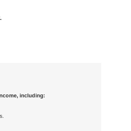
.
income, including:
s.
.