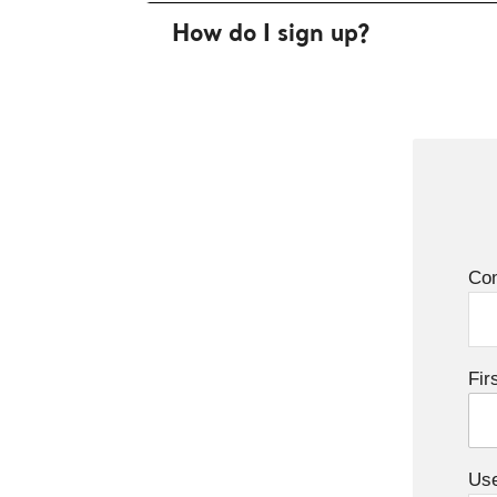
How do I sign up?
Co
Fir
Us