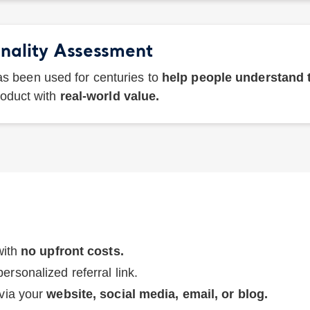
nality Assessment
s been used for centuries to
help people understand
roduct with
real-world value.
with
no upfront costs.
ersonalized referral link.
 via your
website, social media, email, or blog.