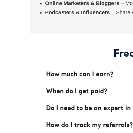
Online Marketers & Bloggers
– Mon
Podcasters & Influencers
– Share v
Fre
How much can I earn?
When do I get paid?
Do I need to be an expert in
How do I track my referrals?