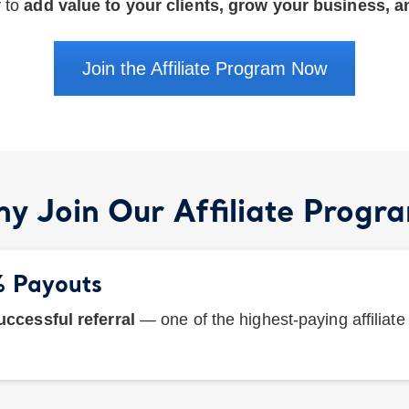
y to
add value to your clients, grow your business, 
Join the Affiliate Program Now
y Join Our Affiliate Progr
% Payouts
ccessful referral
— one of the highest-paying affiliat