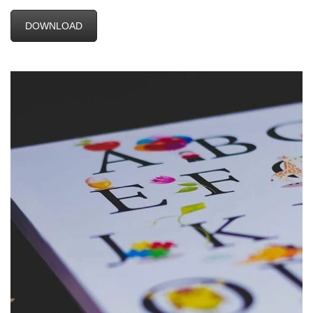
DOWNLOAD