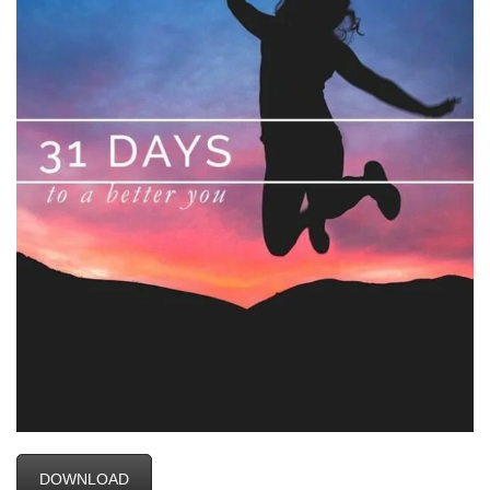
DOWNLOAD