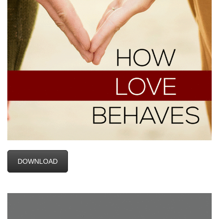
DOWNLOAD