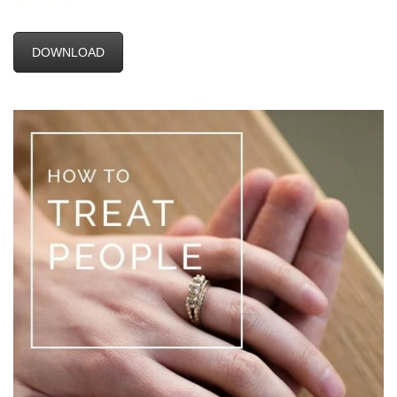
DOWNLOAD