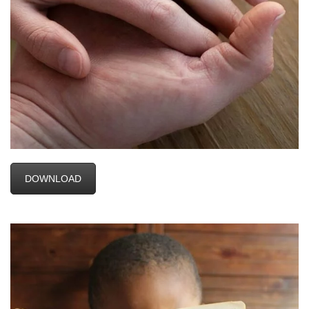
DOWNLOAD