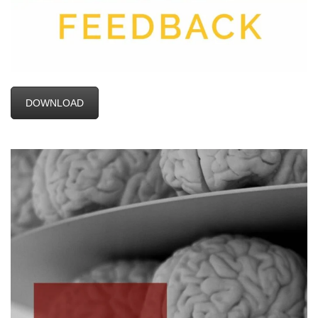
DOWNLOAD