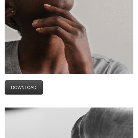
DOWNLOAD