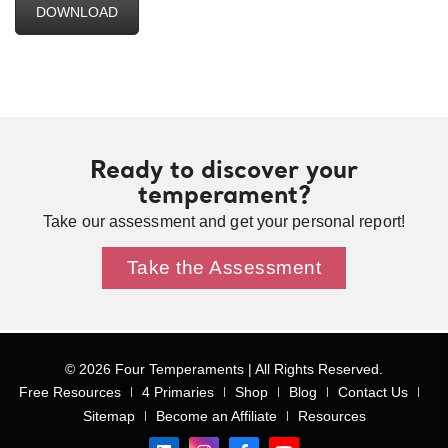
DOWNLOAD
Ready to discover your
temperament?
Take our assessment and get your personal report!
Take the Assessment
© 2026 Four Temperaments | All Rights Reserved.
Free Resources
4 Primaries
Shop
Blog
Contact Us
Sitemap
Become an Affiliate
Resources