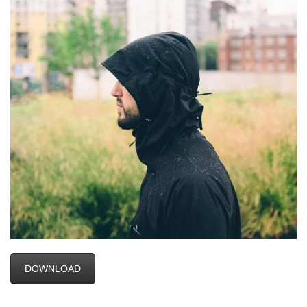
DOWNLOAD