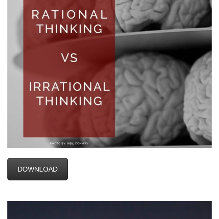
DOWNLOAD