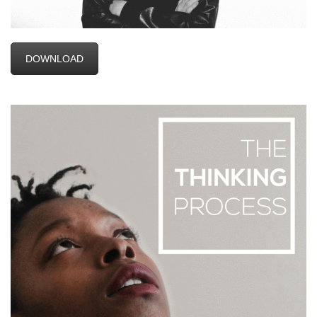
DOWNLOAD