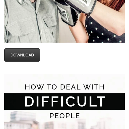
DOWNLOAD