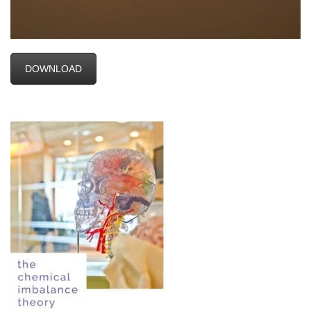
DOWNLOAD