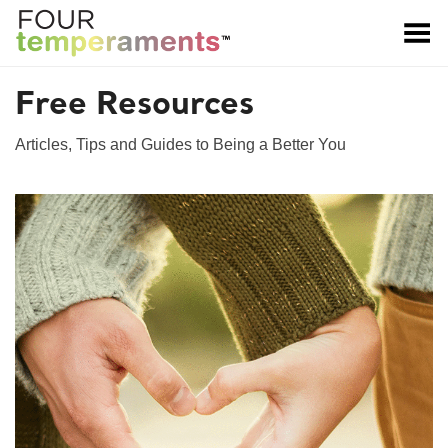
Toggle Menu
Free Resources
Articles, Tips and Guides to Being a Better You