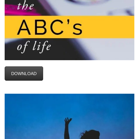
DOWNLOAD