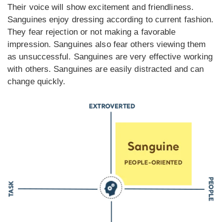
Their voice will show excitement and friendliness.
Sanguines enjoy dressing according to current fashion.
They fear rejection or not making a favorable
impression. Sanguines also fear others viewing them
as unsuccessful. Sanguines are very effective working
with others. Sanguines are easily distracted and can
change quickly.