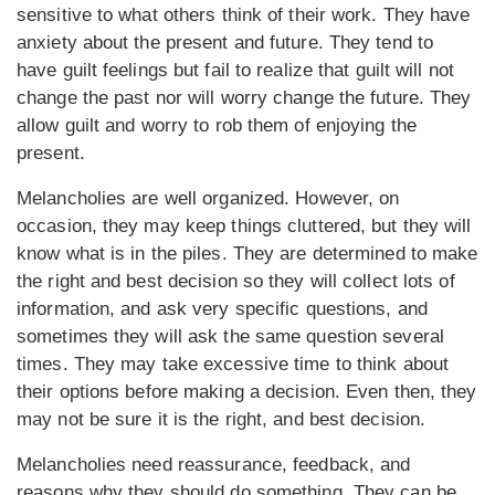
sensitive to what others think of their work. They have
anxiety about the present and future. They tend to
have guilt feelings but fail to realize that guilt will not
change the past nor will worry change the future. They
allow guilt and worry to rob them of enjoying the
present.
Melancholies are well organized. However, on
occasion, they may keep things cluttered, but they will
know what is in the piles. They are determined to make
the right and best decision so they will collect lots of
information, and ask very specific questions, and
sometimes they will ask the same question several
times. They may take excessive time to think about
their options before making a decision. Even then, they
may not be sure it is the right, and best decision.
Melancholies need reassurance, feedback, and
reasons why they should do something. They can be