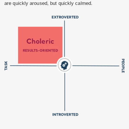
are quickly aroused, but quickly calmed.