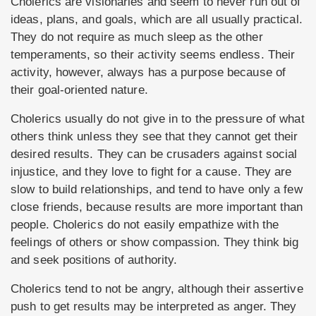
Cholerics are visionaries and seem to never run out of
ideas, plans, and goals, which are all usually practical.
They do not require as much sleep as the other
temperaments, so their activity seems endless. Their
activity, however, always has a purpose because of
their goal-oriented nature.
Cholerics usually do not give in to the pressure of what
others think unless they see that they cannot get their
desired results. They can be crusaders against social
injustice, and they love to fight for a cause. They are
slow to build relationships, and tend to have only a few
close friends, because results are more important than
people. Cholerics do not easily empathize with the
feelings of others or show compassion. They think big
and seek positions of authority.
Cholerics tend to not be angry, although their assertive
push to get results may be interpreted as anger. They