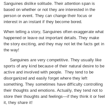
Sanguines dislike solitude. Their attention span is
based on whether or not they are interested in the
person or event. They can change their focus or
interest in an instant if they become bored.
When telling a story, Sanguines often exaggerate what
happened or leave out important details. They make
the story exciting, and they may not let the facts get in
the way!
Sanguines are very competitive. They usually like
sports of any kind because of their natural desire to be
active and involved with people. They tend to be
disorganized and easily forget where they left
something. They sometimes have difficulty controlling
their thoughts and emotions. Actually, they tend not to
store their thoughts and feelings—if they think it or feel
it, they share it!