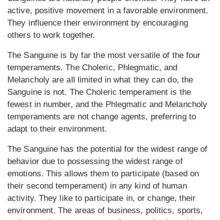
active, positive movement in a favorable environment.
They influence their environment by encouraging
others to work together.
The Sanguine is by far the most versatile of the four
temperaments. The Choleric, Phlegmatic, and
Melancholy are all limited in what they can do, the
Sanguine is not. The Choleric temperament is the
fewest in number, and the Phlegmatic and Melancholy
temperaments are not change agents, preferring to
adapt to their environment.
The Sanguine has the potential for the widest range of
behavior due to possessing the widest range of
emotions. This allows them to participate (based on
their second temperament) in any kind of human
activity. They like to participate in, or change, their
environment. The areas of business, politics, sports,