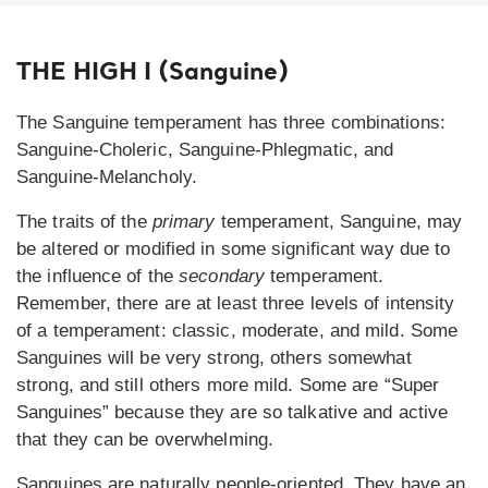
THE HIGH I (Sanguine)
The Sanguine temperament has three combinations:
Sanguine-Choleric, Sanguine-Phlegmatic, and
Sanguine-Melancholy.
The traits of the
primary
temperament, Sanguine, may
be altered or modified in some significant way due to
the influence of the
secondary
temperament.
Remember, there are at least three levels of intensity
of a temperament: classic, moderate, and mild. Some
Sanguines will be very strong, others somewhat
strong, and still others more mild. Some are “Super
Sanguines” because they are so talkative and active
that they can be overwhelming.
Sanguines are naturally people-oriented. They have an