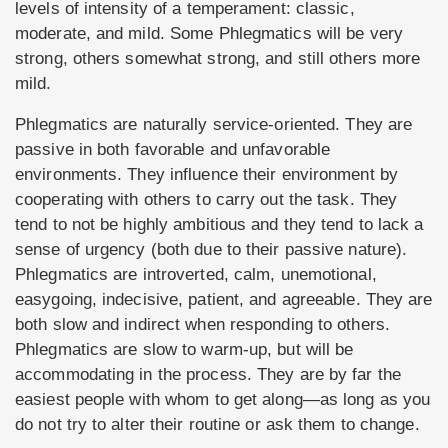
levels of intensity of a temperament: classic,
moderate, and mild. Some Phlegmatics will be very
strong, others somewhat strong, and still others more
mild.
Phlegmatics are naturally service-oriented. They are
passive in both favorable and unfavorable
environments. They influence their environment by
cooperating with others to carry out the task. They
tend to not be highly ambitious and they tend to lack a
sense of urgency (both due to their passive nature).
Phlegmatics are introverted, calm, unemotional,
easygoing, indecisive, patient, and agreeable. They are
both slow and indirect when responding to others.
Phlegmatics are slow to warm-up, but will be
accommodating in the process. They are by far the
easiest people with whom to get along—as long as you
do not try to alter their routine or ask them to change.