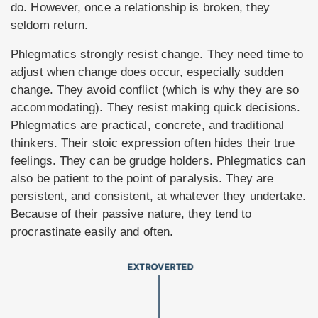
do. However, once a relationship is broken, they
seldom return.
Phlegmatics strongly resist change. They need time to
adjust when change does occur, especially sudden
change. They avoid conflict (which is why they are so
accommodating). They resist making quick decisions.
Phlegmatics are practical, concrete, and traditional
thinkers. Their stoic expression often hides their true
feelings. They can be grudge holders. Phlegmatics can
also be patient to the point of paralysis. They are
persistent, and consistent, at whatever they undertake.
Because of their passive nature, they tend to
procrastinate easily and often.