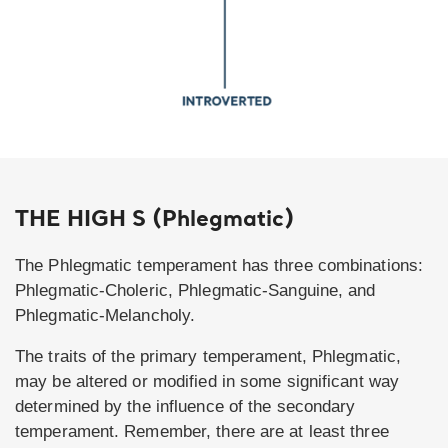
THE HIGH S (Phlegmatic)
The Phlegmatic temperament has three combinations:
Phlegmatic-Choleric, Phlegmatic-Sanguine, and
Phlegmatic-Melancholy.
The traits of the primary temperament, Phlegmatic,
may be altered or modified in some significant way
determined by the influence of the secondary
temperament. Remember, there are at least three