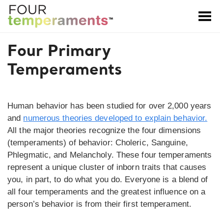
Toggle Menu
Four Primary
Temperaments
Human behavior has been studied for over 2,000 years
and
numerous theories developed to explain behavior.
All the major theories recognize the four dimensions
(temperaments) of behavior: Choleric, Sanguine,
Phlegmatic, and Melancholy. These four temperaments
represent a unique cluster of inborn traits that causes
you, in part, to do what you do. Everyone is a blend of
all four temperaments and the greatest influence on a
person’s behavior is from their first temperament.