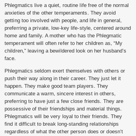
Phlegmatics live a quiet, routine life free of the normal
anxieties of the other temperaments. They avoid
getting too involved with people, and life in general,
preferring a private, low-key life-style, centered around
home and family. A mother who has the Phlegmatic
temperament will often refer to her children as, “My
children,” leaving a bewildered look on her husband’s
face.
Phlegmatics seldom exert themselves with others or
push their way along in their career. They just let it
happen. They make good team players. They
communicate a warm, sincere interest in others,
preferring to have just a few close friends. They are
possessive of their friendships and material things.
Phlegmatics will be very loyal to their friends. They
find it difficult to break long-standing relationships
regardless of what the other person does or doesn’t