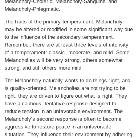
Melancholy-Choleric, Melancholy-Sanguine, and
Melancholy-Phlegmatic.
The traits of the primary temperament, Melancholy,
may be altered or modified in some significant way due
to the influence of the secondary temperament.
Remember, there are at least three levels of intensity
of a temperament: classic, moderate, and mild. Some
Melancholies will be very strong, others somewhat
strong, and still others more mild.
The Melancholy naturally wants to do things right, and
is quality-oriented. Melancholies are not trying to be
right, they are driven to figure out what is right. They
have a cautious, tentative response designed to
reduce tension in an unfavorable environment. The
Melancholy’s second response is often to become
aggressive to restore peace in an unfavorable
situation. They influence their environment by adhering