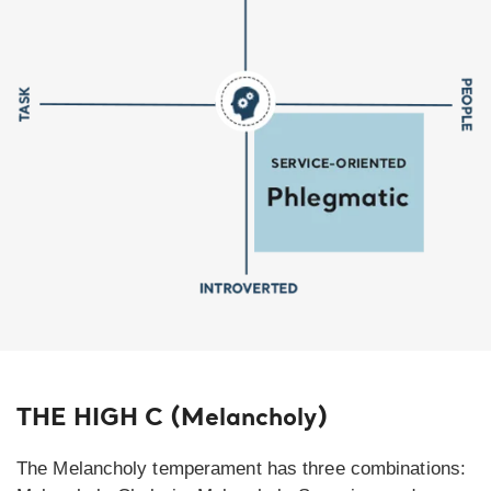
THE HIGH C (Melancholy)
The Melancholy temperament has three combinations: