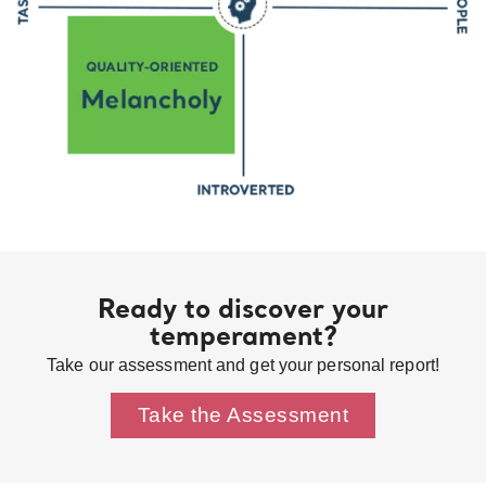
Ready to discover your
temperament?
Take our assessment and get your personal report!
Take the Assessment