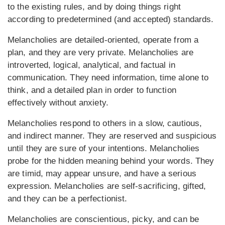
to the existing rules, and by doing things right
according to predetermined (and accepted) standards.
Melancholies are detailed-oriented, operate from a
plan, and they are very private. Melancholies are
introverted, logical, analytical, and factual in
communication. They need information, time alone to
think, and a detailed plan in order to function
effectively without anxiety.
Melancholies respond to others in a slow, cautious,
and indirect manner. They are reserved and suspicious
until they are sure of your intentions. Melancholies
probe for the hidden meaning behind your words. They
are timid, may appear unsure, and have a serious
expression. Melancholies are self-sacrificing, gifted,
and they can be a perfectionist.
Melancholies are conscientious, picky, and can be