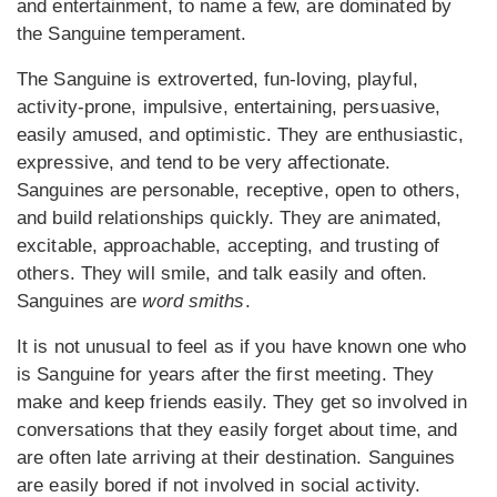
and entertainment, to name a few, are dominated by
the Sanguine temperament.
The Sanguine is extroverted, fun-loving, playful,
activity-prone, impulsive, entertaining, persuasive,
easily amused, and optimistic. They are enthusiastic,
expressive, and tend to be very affectionate.
Sanguines are personable, receptive, open to others,
and build relationships quickly. They are animated,
excitable, approachable, accepting, and trusting of
others. They will smile, and talk easily and often.
Sanguines are
word smiths
.
It is not unusual to feel as if you have known one who
is Sanguine for years after the first meeting. They
make and keep friends easily. They get so involved in
conversations that they easily forget about time, and
are often late arriving at their destination. Sanguines
are easily bored if not involved in social activity.