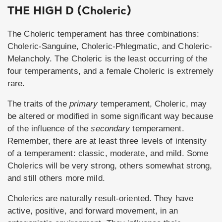
THE HIGH D (Choleric)
The Choleric temperament has three combinations:
Choleric-Sanguine, Choleric-Phlegmatic, and Choleric-
Melancholy. The Choleric is the least occurring of the
four temperaments, and a female Choleric is extremely
rare.
The traits of the
primary
temperament, Choleric, may
be altered or modified in some significant way because
of the influence of the
secondary
temperament.
Remember, there are at least three levels of intensity
of a temperament: classic, moderate, and mild. Some
Cholerics will be very strong, others somewhat strong,
and still others more mild.
Cholerics are naturally result-oriented. They have
active, positive, and forward movement, in an