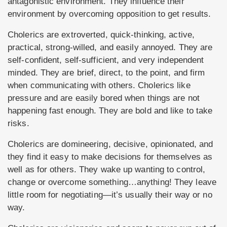
antagonistic environment. They influence their
environment by overcoming opposition to get results.
Cholerics are extroverted, quick-thinking, active,
practical, strong-willed, and easily annoyed. They are
self-confident, self-sufficient, and very independent
minded. They are brief, direct, to the point, and firm
when communicating with others. Cholerics like
pressure and are easily bored when things are not
happening fast enough. They are bold and like to take
risks.
Cholerics are domineering, decisive, opinionated, and
they find it easy to make decisions for themselves as
well as for others. They wake up wanting to control,
change or overcome something…anything! They leave
little room for negotiating—it’s usually their way or no
way.