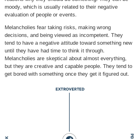
moody, which is usually related to their negative
evaluation of people or events.
Melancholies fear taking risks, making wrong
decisions, and being viewed as incompetent. They
tend to have a negative attitude toward something new
until they have had time to think it through.
Melancholies are skeptical about almost everything,
but they are creative and capable people. They tend to
get bored with something once they get it figured out.