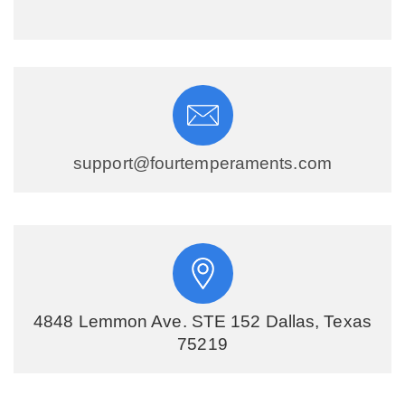
support@fourtemperaments.com
4848 Lemmon Ave. STE 152 Dallas, Texas
75219