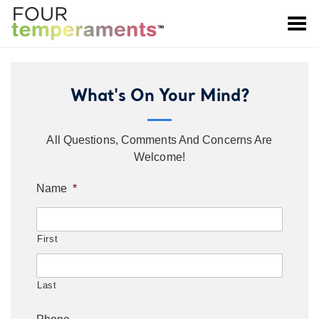
Toggle Menu
What's On Your Mind?
All Questions, Comments And Concerns Are
Welcome!
Name
*
First
Last