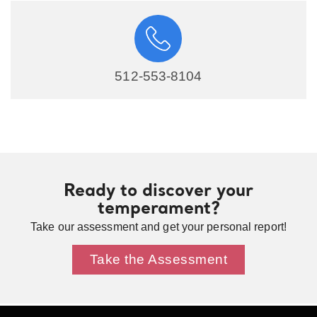
512-553-8104
Ready to discover your
temperament?
Take our assessment and get your personal report!
Take the Assessment