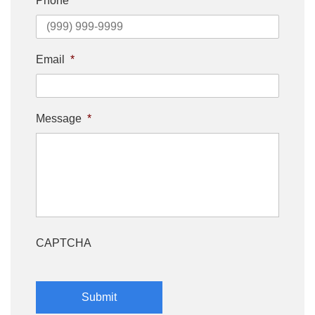
Phone
Email
*
Message
*
CAPTCHA
Submit