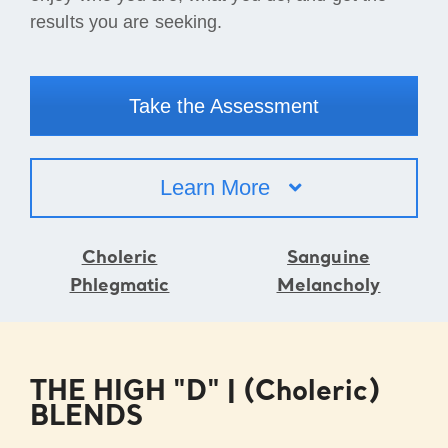
results you are seeking.
Take the Assessment
Learn More
Choleric
Sanguine
Phlegmatic
Melancholy
THE HIGH "D" | (Choleric)
BLENDS