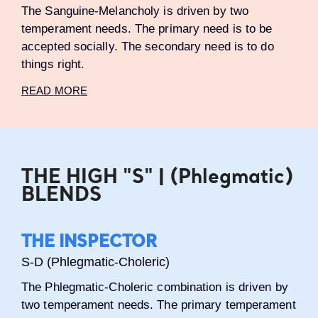
The Sanguine-Melancholy is driven by two
temperament needs. The primary need is to be
accepted socially. The secondary need is to do
things right.
READ MORE
THE HIGH "S" | (Phlegmatic)
BLENDS
THE INSPECTOR
S-D (Phlegmatic-Choleric)
The Phlegmatic-Choleric combination is driven by
two temperament needs. The primary temperament