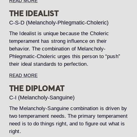
READ MORE
THE IDEALIST
C-S-D (Melancholy-Phlegmatic-Choleric)
The Idealist is unique because the Choleric
temperament has strong influence on their
behavior. The combination of Melancholy-
Phlegmatic-Choleric urges this person to “push”
their ideal standards to perfection.
READ MORE
THE DIPLOMAT
C-I (Melancholy-Sanguine)
The Melancholy-Sanguine combination is driven by
two temperament needs. The primary temperament
need is to do things right, and to figure out what is
right.