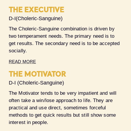
THE EXECUTIVE
D-I(Choleric-Sanguine)
The Choleric-Sanguine combination is driven by
two temperament needs. The primary need is to
get results. The secondary need is to be accepted
socially.
READ MORE
THE MOTIVATOR
D-I (Choleric-Sanguine)
The Motivator tends to be very impatient and will
often take a win/lose approach to life. They are
practical and use direct, sometimes forceful
methods to get quick results but still show some
interest in people.