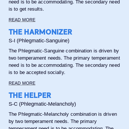
need is to be accommodating. The secondary need
is to get results.
READ MORE
THE HARMONIZER
S-I (Phlegmatic-Sanguine)
The Phlegmatic-Sanguine combination is driven by
two temperament needs. The primary temperament
need is to be accommodating. The secondary need
is to be accepted socially.
READ MORE
THE HELPER
S-C (Phlegmatic-Melancholy)
The Phlegmatic-Melancholy combination is driven
by two temperament needs. The primary
temperament need is to be accommodating. The