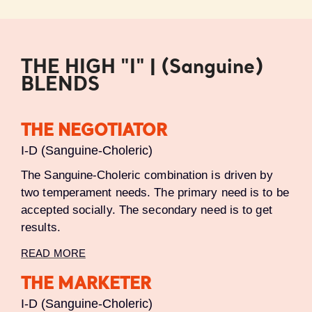
THE HIGH "I" | (Sanguine)
BLENDS
THE NEGOTIATOR
I-D (Sanguine-Choleric)
The Sanguine-Choleric combination is driven by
two temperament needs. The primary need is to be
accepted socially. The secondary need is to get
results.
READ MORE
THE MARKETER
I-D (Sanguine-Choleric)