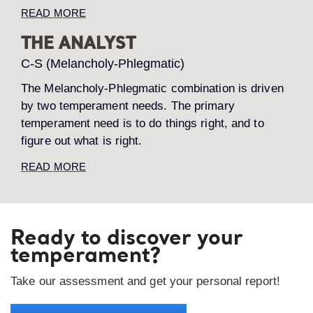
READ MORE
THE ANALYST
C-S (Melancholy-Phlegmatic)
The Melancholy-Phlegmatic combination is driven
by two temperament needs. The primary
temperament need is to do things right, and to
figure out what is right.
READ MORE
Ready to discover your
temperament?
Take our assessment and get your personal report!