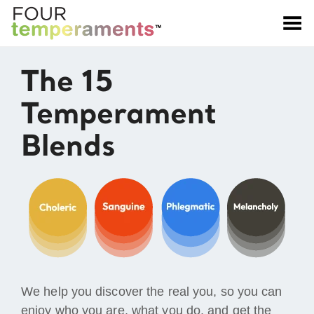
Toggle Menu
The 15
Temperament
Blends
We help you discover the real you, so you can
enjoy who you are, what you do, and get the