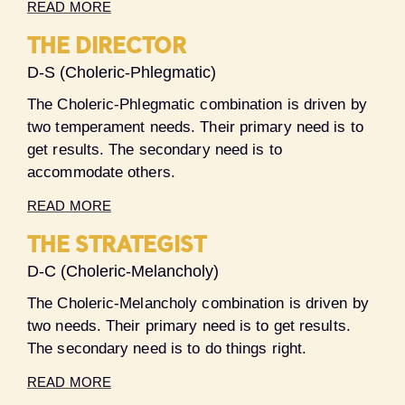
READ MORE
THE DIRECTOR
D-S (Choleric-Phlegmatic)
The Choleric-Phlegmatic combination is driven by
two temperament needs. Their primary need is to
get results. The secondary need is to
accommodate others.
READ MORE
THE STRATEGIST
D-C (Choleric-Melancholy)
The Choleric-Melancholy combination is driven by
two needs. Their primary need is to get results.
The secondary need is to do things right.
READ MORE