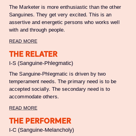
The Marketer is more enthusiastic than the other
Sanguines. They get very excited. This is an
assertive and energetic persons who works well
with and through people.
READ MORE
THE RELATER
I-S (Sanguine-Phlegmatic)
The Sanguine-Phlegmatic is driven by two
temperament needs. The primary need is to be
accepted socially. The secondary need is to
accommodate others.
READ MORE
THE PERFORMER
I-C (Sanguine-Melancholy)