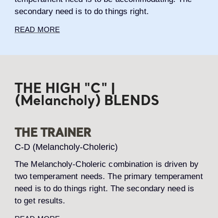
secondary need is to do things right.
READ MORE
THE HIGH "C" |
(Melancholy) BLENDS
THE TRAINER
C-D (Melancholy-Choleric)
The Melancholy-Choleric combination is driven by
two temperament needs. The primary temperament
need is to do things right. The secondary need is
to get results.