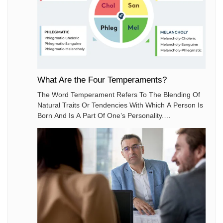
What Are the Four Temperaments?
The Word Temperament Refers To The Blending Of
Natural Traits Or Tendencies With Which A Person Is
Born And Is A Part Of One’s Personality.
Temperament Is Also A Need Which Drives And
Motivates People To Act According To Their Natural
Tendencies.