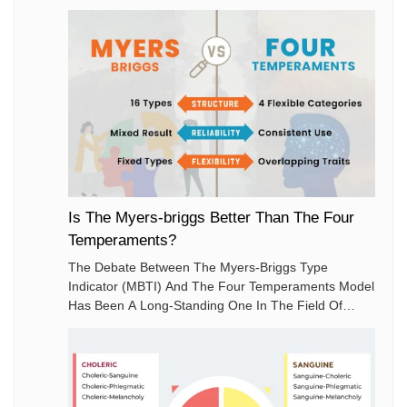
Is The Myers-briggs Better Than The Four
Temperaments?
The Debate Between The Myers-Briggs Type
Indicator (MBTI) And The Four Temperaments Model
Has Been A Long-Standing One In The Field Of
Personality Psychology. Both Models Aim To
Categorize Human Personalities To Better
Understand Behaviors And Preferences.