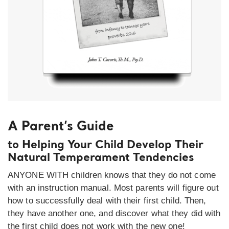
A Parent’s Guide
to Helping Your Child Develop Their
Natural Temperament Tendencies
ANYONE WITH children knows that they do not come
with an instruction manual. Most parents will figure out
how to successfully deal with their first child. Then,
they have another one, and discover what they did with
the first child does not work with the new one!