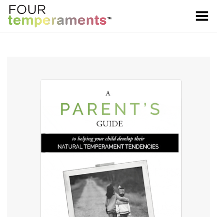
Toggle Menu