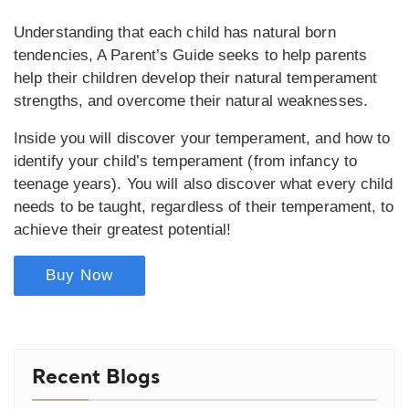
Understanding that each child has natural born
tendencies, A Parent’s Guide seeks to help parents
help their children develop their natural temperament
strengths, and overcome their natural weaknesses.
Inside you will discover your temperament, and how to
identify your child’s temperament (from infancy to
teenage years). You will also discover what every child
needs to be taught, regardless of their temperament, to
achieve their greatest potential!
Buy Now
Recent Blogs