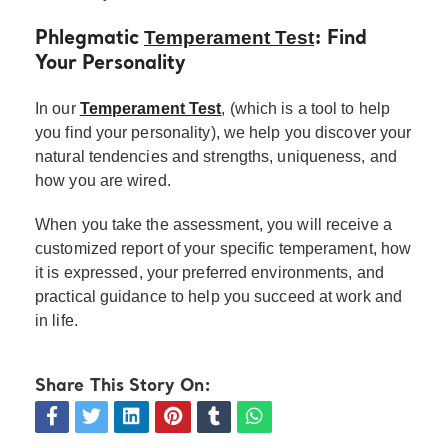
Temperament Test
Phlegmatic
: Find
Your Personality
In our
Temperament Test
, (which is a tool to help
you find your personality), we help you discover your
natural tendencies and strengths, uniqueness, and
how you are wired.
When you take the assessment, you will receive a
customized report of your specific temperament, how
it is expressed, your preferred environments, and
practical guidance to help you succeed at work and
in life.
Share This Story On: