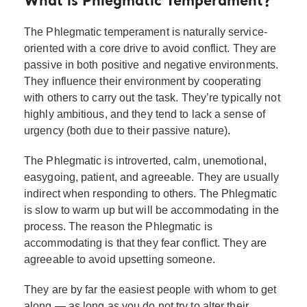
What is Phlegmatic Temperament?
The Phlegmatic temperament is naturally service-
oriented with a core drive to avoid conflict. They are
passive in both positive and negative environments.
They influence their environment by cooperating
with others to carry out the task. They’re typically not
highly ambitious, and they tend to lack a sense of
urgency (both due to their passive nature).
The Phlegmatic is introverted, calm, unemotional,
easygoing, patient, and agreeable. They are usually
indirect when responding to others. The Phlegmatic
is slow to warm up but will be accommodating in the
process. The reason the Phlegmatic is
accommodating is that they fear conflict. They are
agreeable to avoid upsetting someone.
They are by far the easiest people with whom to get
along — as long as you do not try to alter their