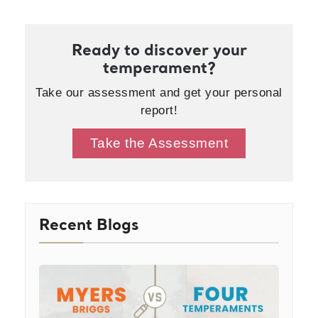
Ready to discover your
temperament?
Take our assessment and get your personal
report!
Take the Assessment
Recent Blogs