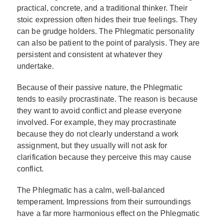
practical, concrete, and a traditional thinker. Their
stoic expression often hides their true feelings. They
can be grudge holders. The Phlegmatic personality
can also be patient to the point of paralysis. They are
persistent and consistent at whatever they
undertake.
Because of their passive nature, the Phlegmatic
tends to easily procrastinate. The reason is because
they want to avoid conflict and please everyone
involved. For example, they may procrastinate
because they do not clearly understand a work
assignment, but they usually will not ask for
clarification because they perceive this may cause
conflict.
The Phlegmatic has a calm, well-balanced
temperament. Impressions from their surroundings
have a far more harmonious effect on the Phlegmatic