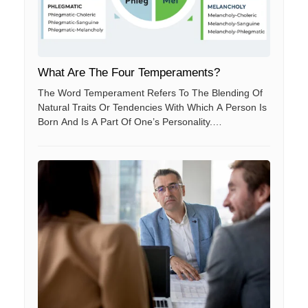
What Are The Four Temperaments?
The Word Temperament Refers To The Blending Of
Natural Traits Or Tendencies With Which A Person Is
Born And Is A Part Of One’s Personality.
Temperament Is Also A Need Which Drives And
Motivates People To Act According To Their Natural
Tendencies.