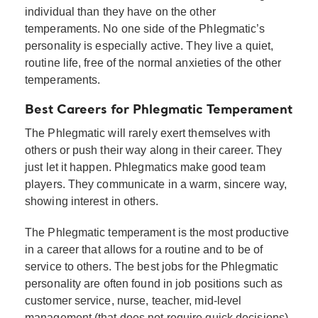
individual than they have on the other
temperaments. No one side of the Phlegmatic’s
personality is especially active. They live a quiet,
routine life, free of the normal anxieties of the other
temperaments.
Best Careers for Phlegmatic Temperament
The Phlegmatic will rarely exert themselves with
others or push their way along in their career. They
just let it happen. Phlegmatics make good team
players. They communicate in a warm, sincere way,
showing interest in others.
The Phlegmatic temperament is the most productive
in a career that allows for a routine and to be of
service to others. The best jobs for the Phlegmatic
personality are often found in job positions such as
customer service, nurse, teacher, mid-level
management (that does not require quick decisions),