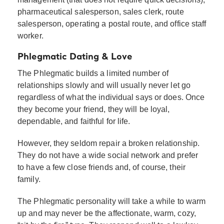
pharmaceutical salesperson, sales clerk, route
salesperson, operating a postal route, and office staff
worker.
Phlegmatic Dating & Love
The Phlegmatic builds a limited number of
relationships slowly and will usually never let go
regardless of what the individual says or does. Once
they become your friend, they will be loyal,
dependable, and faithful for life.
However, they seldom repair a broken relationship.
They do not have a wide social network and prefer
to have a few close friends and, of course, their
family.
The Phlegmatic personality will take a while to warm
up and may never be the affectionate, warm, cozy,