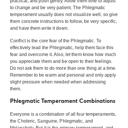
practical, and push gently. Allow them time to adjust
to change and be very patient. The Phlegmatic
temperament usually does not visualize well, so give
them concrete instructions to follow, be very specific,
and have them write it down.
Conflict is the core fear of the Phlegmatic. To
effectively lead the Phlegmatic, help them face this
fear and overcome it. Also, let them know how much
you appreciate them and be open to their feelings.
Do not ask them to do more than one thing at a time.
Remember to be warm and personal and only apply
slight pressure when needed when addressing
them.
Phlegmatic Temperament Combinations
Everyone is a combination of all four temperaments,
the Choleric, Sanguine, Phlegmatic, and
Melancholy. But it is the primary temperament, and