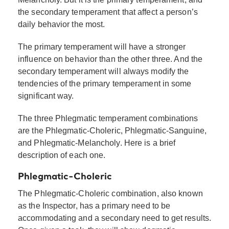
the secondary temperament that affect a person’s
daily behavior the most.
The primary temperament will have a stronger
influence on behavior than the other three. And the
secondary temperament will always modify the
tendencies of the primary temperament in some
significant way.
The three Phlegmatic temperament combinations
are the Phlegmatic-Choleric, Phlegmatic-Sanguine,
and Phlegmatic-Melancholy. Here is a brief
description of each one.
Phlegmatic-Choleric
The Phlegmatic-Choleric combination, also known
as the Inspector, has a primary need to be
accommodating and a secondary need to get results.