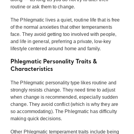
routine or ask them to change.
The Phlegmatic lives a quiet, routine life that is free
of the normal anxieties that other temperaments
face. They avoid getting too involved with people,
and life in general, preferring a private, low-key
lifestyle centered around home and family.
Phlegmatic Personality Traits &
Characteristics
The Phlegmatic personality type likes routine and
strongly resists change. They need time to adjust
when change is recommended, especially sudden
change. They avoid conflict (which is why they are
so accommodating). The Phlegmatic has difficulty
making quick decisions.
Other Phlegmatic temperament traits include being