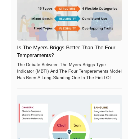
Is The Myers-Briggs Better Than The Four
Temperaments?
The Debate Between The Myers-Briggs Type
Indicator (MBTI) And The Four Temperaments Model
Has Been A Long-Standing One In The Field Of
Personality Psychology. Both Models Aim To
Categorize Human Personalities To Better
Understand Behaviors And Preferences.