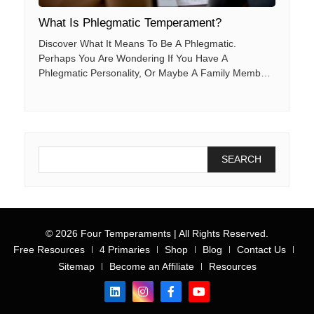
What Is Phlegmatic Temperament?
Discover What It Means To Be A Phlegmatic.
Perhaps You Are Wondering If You Have A
Phlegmatic Personality, Or Maybe A Family Member
Or Co-Worker. This Post Will Help You Better
Understand The Key Characteristics Of The
Phlegmatic Person, Along With The Factors That
Help Them To Succeed And Thrive.
© 2026 Four Temperaments | All Rights Reserved.
Free Resources
4 Primaries
Shop
Blog
Contact Us
Sitemap
Become an Affiliate
Resources