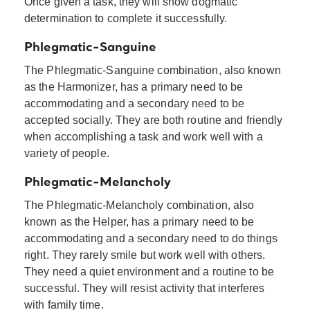
Once given a task, they will show dogmatic
determination to complete it successfully.
Phlegmatic-Sanguine
The Phlegmatic-Sanguine combination, also known
as the Harmonizer, has a primary need to be
accommodating and a secondary need to be
accepted socially. They are both routine and friendly
when accomplishing a task and work well with a
variety of people.
Phlegmatic-Melancholy
The Phlegmatic-Melancholy combination, also
known as the Helper, has a primary need to be
accommodating and a secondary need to do things
right. They rarely smile but work well with others.
They need a quiet environment and a routine to be
successful. They will resist activity that interferes
with family time.