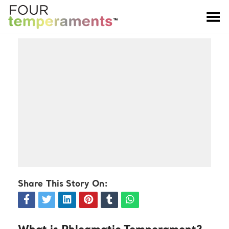
Toggle Menu
Share This Story On: