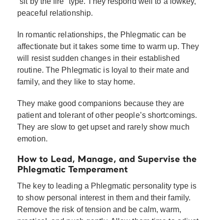
“sit by the fire” type. They respond well to a lowkey,
peaceful relationship.
In romantic relationships, the Phlegmatic can be
affectionate but it takes some time to warm up. They
will resist sudden changes in their established
routine. The Phlegmatic is loyal to their mate and
family, and they like to stay home.
They make good companions because they are
patient and tolerant of other people’s shortcomings.
They are slow to get upset and rarely show much
emotion.
How to Lead, Manage, and Supervise the
Phlegmatic Temperament
The key to leading a Phlegmatic personality type is
to show personal interest in them and their family.
Remove the risk of tension and be calm, warm,