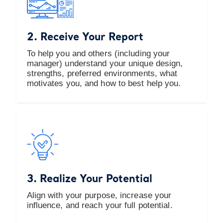
2. Receive Your Report
To help you and others (including your
manager) understand your unique design,
strengths, preferred environments, what
motivates you, and how to best help you.
3. Realize Your Potential
Align with your purpose, increase your
influence, and reach your full potential.