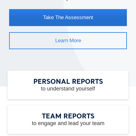
Take The Assessment
Learn More
PERSONAL REPORTS
to understand yourself
TEAM REPORTS
to engage and lead your team