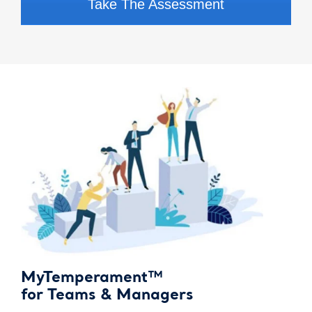
Take The Assessment
MyTemperament™
for Teams & Managers