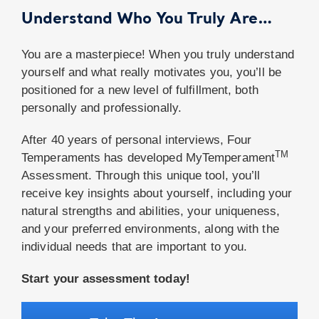
Understand Who You Truly Are…
You are a masterpiece! When you truly understand
yourself and what really motivates you, you’ll be
positioned for a new level of fulfillment, both
personally and professionally.
After 40 years of personal interviews, Four
TM
Temperaments has developed MyTemperament
Assessment. Through this unique tool, you’ll
receive key insights about yourself, including your
natural strengths and abilities, your uniqueness,
and your preferred environments, along with the
individual needs that are important to you.
Start your assessment today!