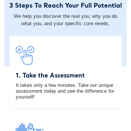
3 Steps To Reach Your Full Potential
We help you discover the real you, why you do
what you, and your specific core needs.
1. Take the Assessment
It takes only a few minutes. Take our unique
assessment today and see the difference for
yourself!