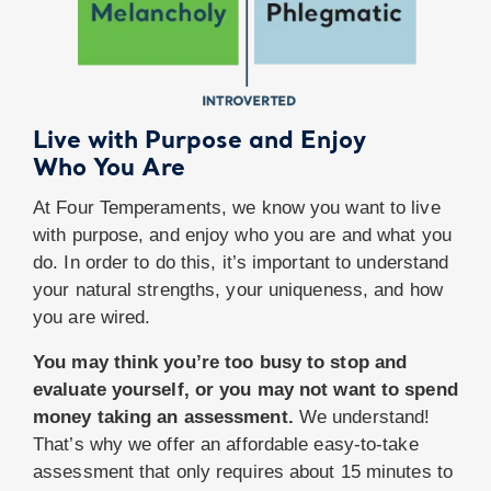
Live with Purpose and Enjoy
Who You Are
At Four Temperaments, we know you want to live
with purpose, and enjoy who you are and what you
do. In order to do this, it’s important to understand
your natural strengths, your uniqueness, and how
you are wired.
You may think you’re too busy to stop and
evaluate yourself, or you may not want to spend
money taking an assessment.
We understand!
That’s why we offer an affordable easy-to-take
assessment that only requires about 15 minutes to