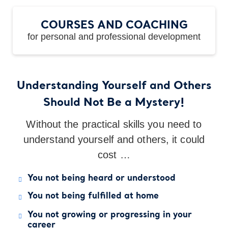
COURSES AND COACHING
for personal and professional development
Understanding Yourself and Others
Should Not Be a Mystery!
Without the practical skills you need to
understand yourself and others, it could
cost …
You not being heard or understood
You not being fulfilled at home
You not growing or progressing in your
career