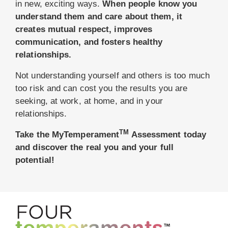
in new, exciting ways.
When people know you
understand them and care about them, it
creates mutual respect, improves
communication, and fosters healthy
relationships.
Not understanding yourself and others is too much
too risk and can cost you the results you are
seeking, at work, at home, and in your
relationships.
TM
Take the MyTemperament
Assessment today
and discover the real you and your full
potential!