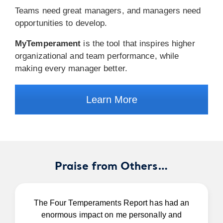
Teams need great managers, and managers need
opportunities to develop.
MyTemperament
is the tool that inspires higher
organizational and team performance, while
making every manager better.
Learn More
Praise from Others…
The Four Temperaments Report has had an
enormous impact on me personally and