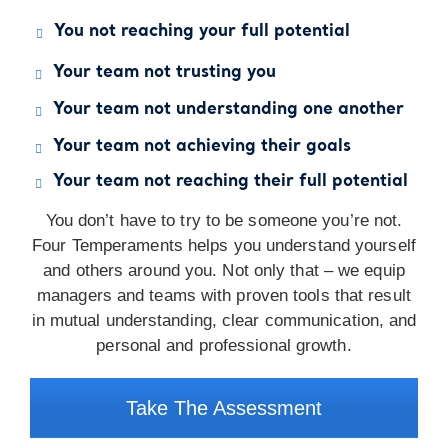
You not reaching your full potential
Your team not trusting you
Your team not understanding one another
Your team not achieving their goals
Your team not reaching their full potential
You don’t have to try to be someone you’re not.
Four Temperaments helps you understand yourself
and others around you. Not only that – we equip
managers and teams with proven tools that result
in mutual understanding, clear communication, and
personal and professional growth.
Take The Assessment