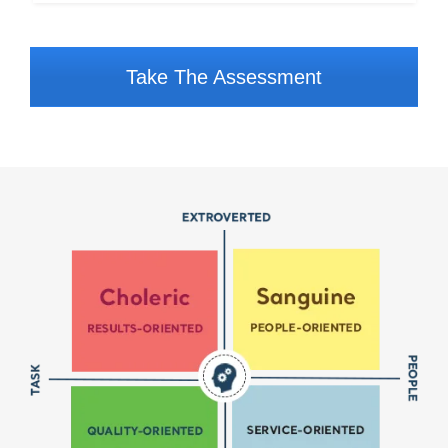
Take The Assessment