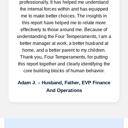
professionally. It has helped me understand
the internal forces within and has equipped
me to make better choices. The insights in
this report have helped me to relate more
effectively to those around me. Because of
understanding the Four Temperaments, I am a
better manager at work, a better husband at
home, and a better parent to my children.
Thank you, Four Temperaments, for putting
this report together and clearly identifying the
core building blocks of human behavior.
Adam J. – Husband, Father, EVP Finance
And Operations