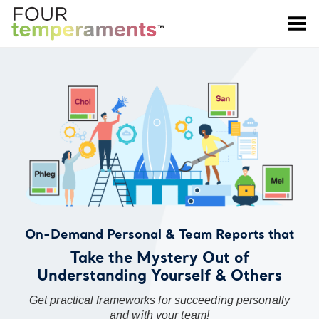
Toggle Menu
On-Demand Personal & Team Reports that
Take the Mystery Out of
Understanding Yourself & Others
Get practical frameworks for succeeding personally
and with your team!