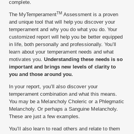
complete.
TM
The MyTemperament
Assessment is a proven
and unique tool that will help you discover your
temperament and why you do what you do. Your
customized report will help you be better equipped
in life, both personally and professionally. You’ll
learn about your temperament needs and what
motivates you.
Understanding these needs is so
important and brings new levels of clarity to
you and those around you.
In your report, you’ll also discover your
temperament combination and what this means.
You may be a Melancholy Choleric or a Phlegmatic
Melancholy. Or perhaps a Sanguine Melancholy.
These are just a few examples.
You’ll also learn to read others and relate to them