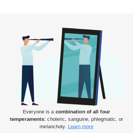
Everyone is a
combination of all four
temperaments:
choleric, sanguine, phlegmatic, or
melancholy.
Learn more